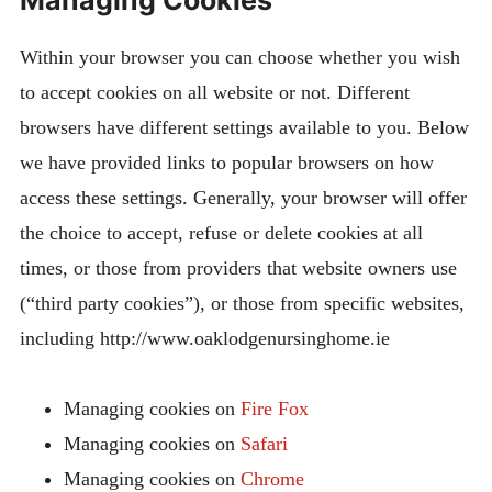
Within your browser you can choose whether you wish
to accept cookies on all website or not. Different
browsers have different settings available to you. Below
we have provided links to popular browsers on how
access these settings. Generally, your browser will offer
the choice to accept, refuse or delete cookies at all
times, or those from providers that website owners use
(“third party cookies”), or those from specific websites,
including http://www.oaklodgenursinghome.ie
Managing cookies on
Fire Fox
Managing cookies on
Safari
Managing cookies on
Chrome