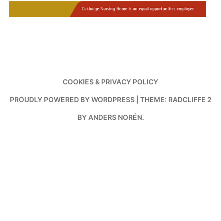
COOKIES & PRIVACY POLICY
PROUDLY POWERED BY WORDPRESS
|
THEME: RADCLIFFE 2
BY
ANDERS NORÉN
.