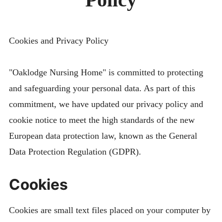
menu
CONTACT
FIND US
Cookies and Privacy Policy
"Oaklodge Nursing Home" is committed to protecting
and safeguarding your personal data. As part of this
commitment, we have updated our privacy policy and
cookie notice to meet the high standards of the new
European data protection law, known as the General
Data Protection Regulation (GDPR).
Cookies
Cookies are small text files placed on your computer by