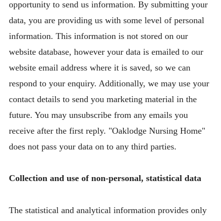
opportunity to send us information. By submitting your
data, you are providing us with some level of personal
information. This information is not stored on our
website database, however your data is emailed to our
website email address where it is saved, so we can
respond to your enquiry. Additionally, we may use your
contact details to send you marketing material in the
future. You may unsubscribe from any emails you
receive after the first reply. "Oaklodge Nursing Home"
does not pass your data on to any third parties.
Collection and use of non-personal, statistical data
The statistical and analytical information provides only