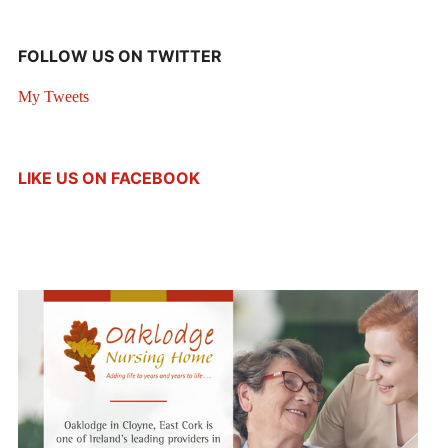
FOLLOW US ON TWITTER
My Tweets
LIKE US ON FACEBOOK