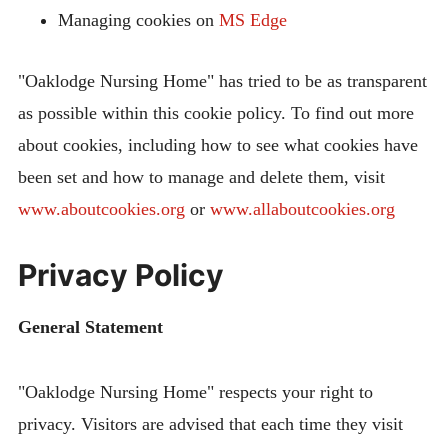
Managing cookies on
MS Edge
"Oaklodge Nursing Home" has tried to be as transparent
as possible within this cookie policy. To find out more
about cookies, including how to see what cookies have
been set and how to manage and delete them, visit
www.aboutcookies.org
or
www.allaboutcookies.org
Privacy Policy
General Statement
"Oaklodge Nursing Home" respects your right to
privacy. Visitors are advised that each time they visit