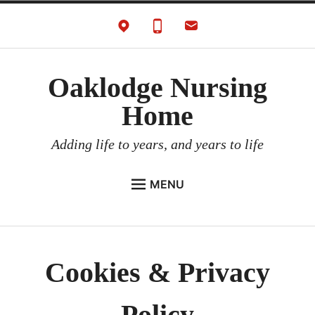
Skip
to
content
Oaklodge Nursing
Home
Adding life to years, and years to life
MENU
HOME
Expan
ABOUT
child
Cookies & Privacy
menu
Expan
SERVICES
child
menu
Expan
CAREERS
child
Policy