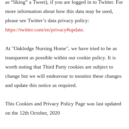
as “liking” a Tweet), if you are logged in to Twitter. For
more information about how this data may be used,
please see Twitter’s data privacy policy:
https://twitter.com/en/privacy#update
.
At "Oaklodge Nursing Home", we have tried to be as
transparent as possible within our cookie policy. It is
worth noting that Third Party cookies are subject to
change but we will endeavour to monitor these changes
and update this notice as required.
This Cookies and Privacy Policy Page was last updated
on the 12th October, 2020