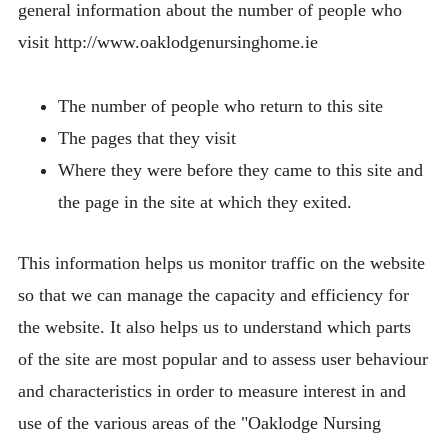
general information about the number of people who
visit http://www.oaklodgenursinghome.ie
The number of people who return to this site
The pages that they visit
Where they were before they came to this site and
the page in the site at which they exited.
This information helps us monitor traffic on the website
so that we can manage the capacity and efficiency for
the website. It also helps us to understand which parts
of the site are most popular and to assess user behaviour
and characteristics in order to measure interest in and
use of the various areas of the "Oaklodge Nursing