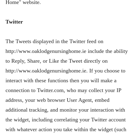
Home" website.
Twitter
The Tweets displayed in the Twitter feed on
http://www.oaklodgenursinghome.ie include the ability
to Reply, Share, or Like the Tweet directly on
http://www.oaklodgenursinghome.ie. If you choose to
interact with these functions then you will make a
connection to Twitter.com, who may collect your IP
address, your web browser User Agent, embed
additional tracking, and monitor your interaction with
the widget, including correlating your Twitter account
with whatever action you take within the widget (such