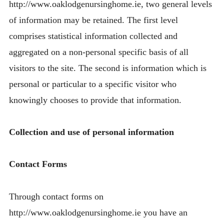
http://www.oaklodgenursinghome.ie, two general levels
of information may be retained. The first level
comprises statistical information collected and
aggregated on a non-personal specific basis of all
visitors to the site. The second is information which is
personal or particular to a specific visitor who
knowingly chooses to provide that information.
Collection and use of personal information
Contact Forms
Through contact forms on
http://www.oaklodgenursinghome.ie you have an