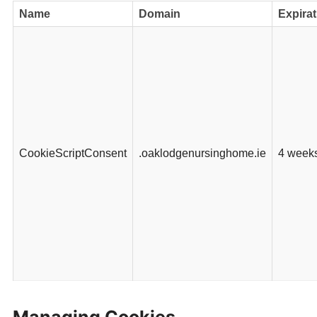
Name
Domain
Expirat
CookieScriptConsent
.oaklodgenursinghome.ie
4 week
Managing Cookies