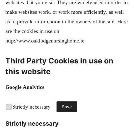
websites that you visit. They are widely used in order to
make websites work, or work more efficiently, as well
as to provide information to the owners of the site. Here
are the cookies in use on
http://www.oaklodgenursinghome.ie
Third Party Cookies in use on
this website
Google Analytics
Strictly necessary
Save
Strictly necessary